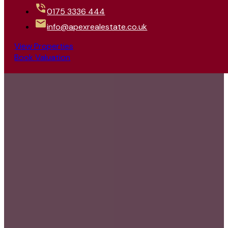
0175 3336 444
info@apexrealestate.co.uk
View Properties
Book Valuation