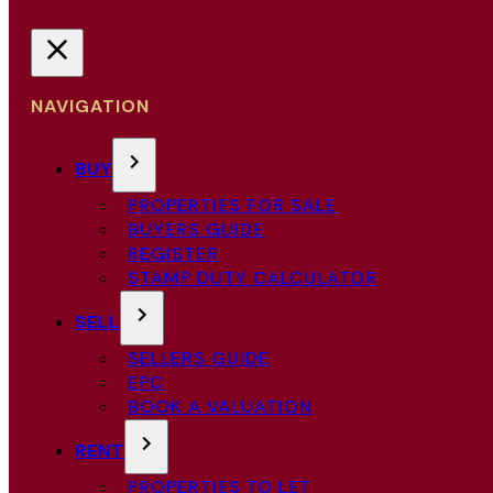
NAVIGATION
BUY
PROPERTIES FOR SALE
BUYERS GUIDE
REGISTER
STAMP DUTY CALCULATOR
SELL
SELLERS GUIDE
EPC
BOOK A VALUATION
RENT
PROPERTIES TO LET