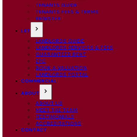
TENANTS GUIDE
TENANTS FEES & TERMS
REGISTER
LET
LANDLORDS GUIDE
LANDLORDS SERVICES & FEES
GUARANTEED RENT
EPC
BOOK A VALUATION
LANDLORDS PORTAL
COMMERCIAL
ABOUT
ABOUT US
MEET THE TEAM
TESTIMONIALS
ACCREDITATIONS
CONTACT