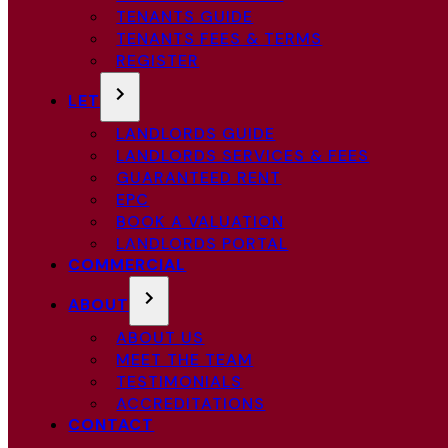
TENANTS GUIDE
TENANTS FEES & TERMS
REGISTER
LET
LANDLORDS GUIDE
LANDLORDS SERVICES & FEES
GUARANTEED RENT
EPC
BOOK A VALUATION
LANDLORDS PORTAL
COMMERCIAL
ABOUT
ABOUT US
MEET THE TEAM
TESTIMONIALS
ACCREDITATIONS
CONTACT