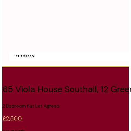
LET AGREED
65 Viola House Southall, 12 Gre
2 Bedroom flat Let Agreed
£2,500