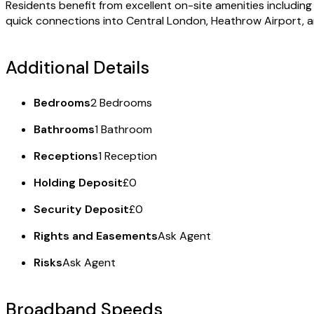
Residents benefit from excellent on-site amenities includin
quick connections into Central London, Heathrow Airport, 
Additional Details
Bedrooms
2 Bedrooms
Bathrooms
1 Bathroom
Receptions
1 Reception
Holding Deposit
£0
Security Deposit
£0
Rights and Easements
Ask Agent
Risks
Ask Agent
Broadband Speeds