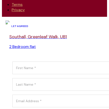
Terms
Privacy
LET AGREED
Southall, Greenleaf Walk, UB1
2 Bedroom flat