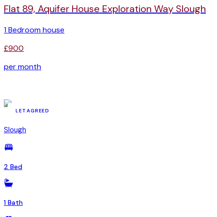
Flat 89, Aquifer House Exploration Way Slough
1 Bedroom house
£900
per month
YSR-81449963
LET AGREED
Slough
2 Bed
1 Bath