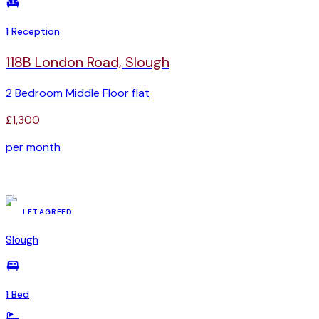
1 Reception
118B London Road, Slough
2 Bedroom Middle Floor flat
£1,300
per month
YSR-90867490
LET AGREED
Slough
1 Bed