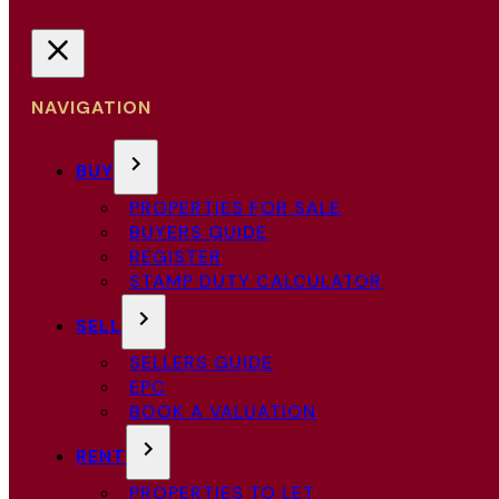
NAVIGATION
BUY
PROPERTIES FOR SALE
BUYERS GUIDE
REGISTER
STAMP DUTY CALCULATOR
SELL
SELLERS GUIDE
EPC
BOOK A VALUATION
RENT
PROPERTIES TO LET