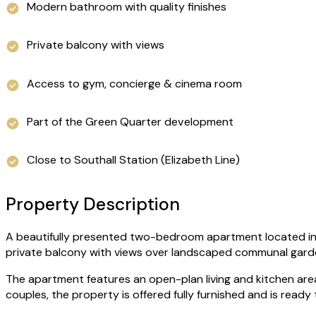
Modern bathroom with quality finishes
Private balcony with views
Access to gym, concierge & cinema room
Part of the Green Quarter development
Close to Southall Station (Elizabeth Line)
Property Description
A beautifully presented two-bedroom apartment located in th
private balcony with views over landscaped communal gard
The apartment features an open-plan living and kitchen are
couples, the property is offered fully furnished and is ready 