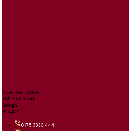
Apex Real Estate,
268 Bath Road,
Slough,
SL1 4DX
0175 3336 444