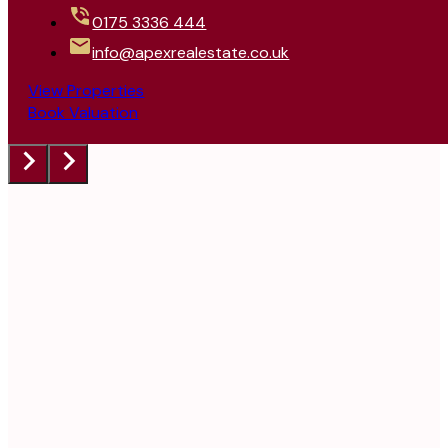
0175 3336 444
info@apexrealestate.co.uk
View Properties
Book Valuation