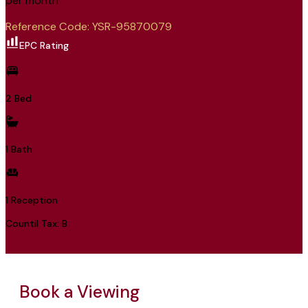
per month
Reference Code: YSR-95870079
EPC Rating
2 Bed
1 Bath
1 Reception
Countil Tax: B
Book a Viewing