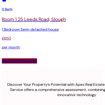
0 Bath
Room 1 25 Leeds Road, Slough
1 Bedroom Semi-detached house
£850
per month
Back to Properties
Discover Your Property’s Potential with Apex Real Estate
Service offers a comprehensive assessment, combining
innovative technology.