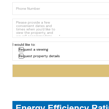
I would like to:
Request a viewing
Request property details