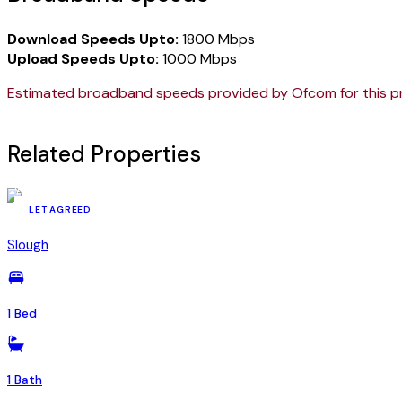
Download Speeds Upto:
1800 Mbps
Upload Speeds Upto:
1000 Mbps
Estimated broadband speeds provided by Ofcom for this p
Related Properties
YSR-68840445
LET AGREED
Slough
1 Bed
1 Bath