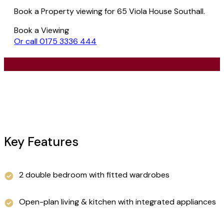
Book a Property viewing for 65 Viola House Southall.
Book a Viewing
Or call 0175 3336 444
Key Features
2 double bedroom with fitted wardrobes
Open-plan living & kitchen with integrated appliances