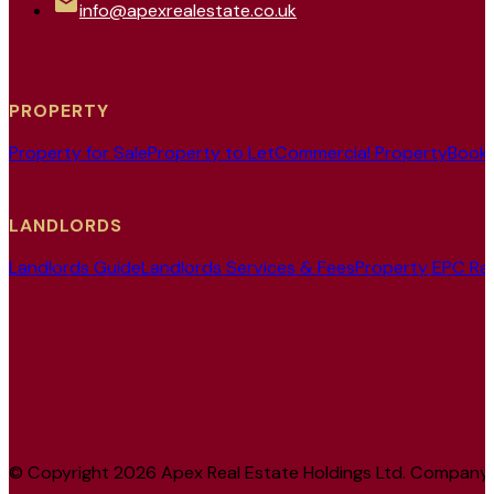
info@apexrealestate.co.uk
PROPERTY
Property for Sale
Property to Let
Commercial Property
Book 
LANDLORDS
Landlords Guide
Landlords Services & Fees
Property EPC Ra
© Copyright 2026 Apex Real Estate Holdings Ltd. Company No